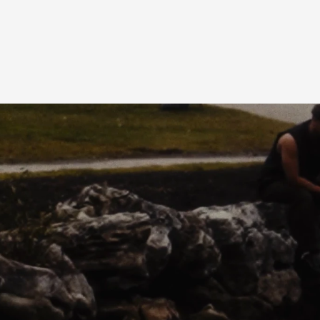
AM
PRESS