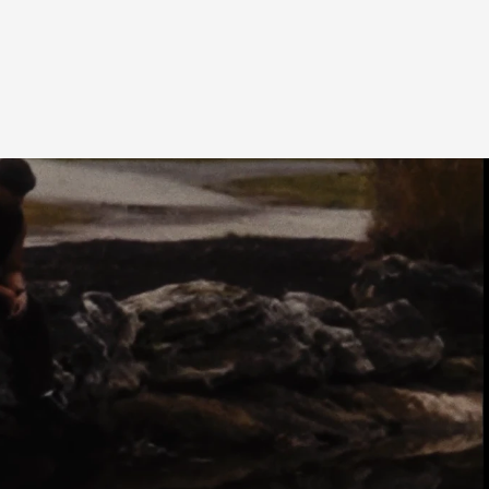
SHARE