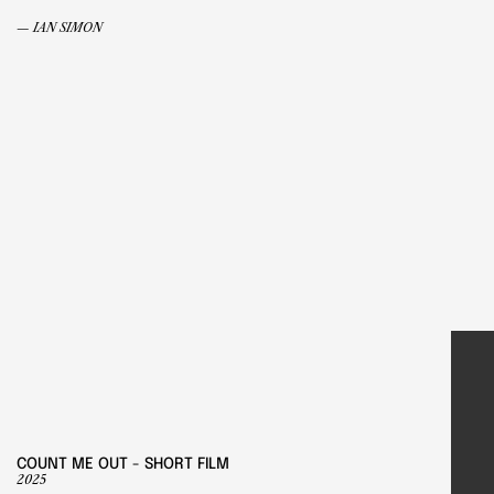
— IAN SIMON
COUNT ME OUT - SHORT FILM
2025