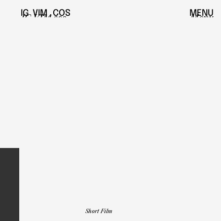
IG
VIM
COS
MENU
IG
VIM
cos
Menu
Short Film