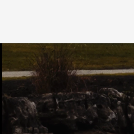
OVERVIEW
TE